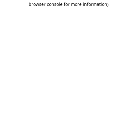
browser console for more information).