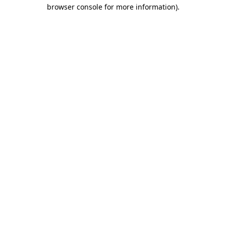
browser console for more information).