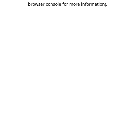
browser console for more information).