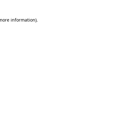
 more information).