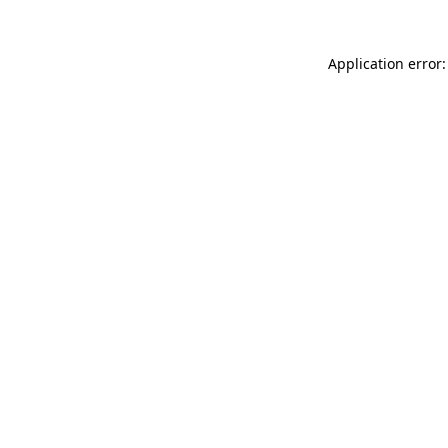
Application error: