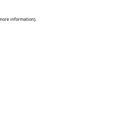
 more information).