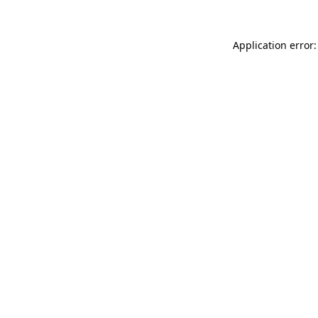
Application error: