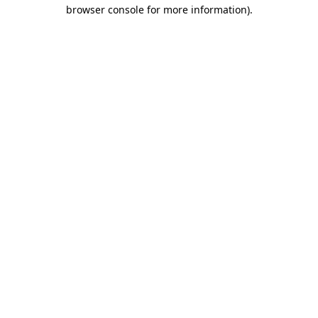
browser console for more information).