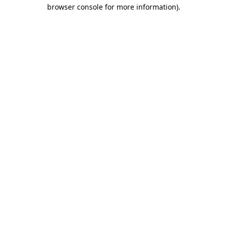
browser console for more information).