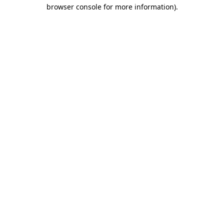
browser console for more information).