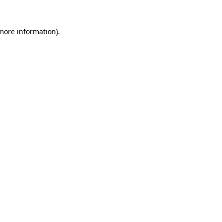
 more information).