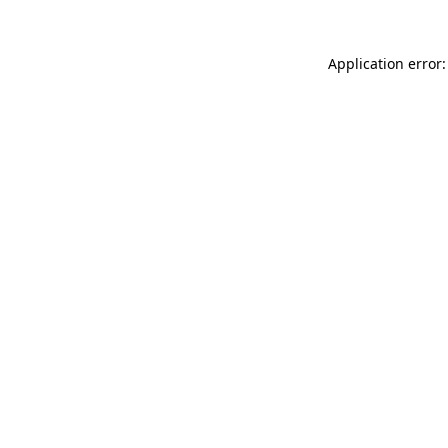
Application error: