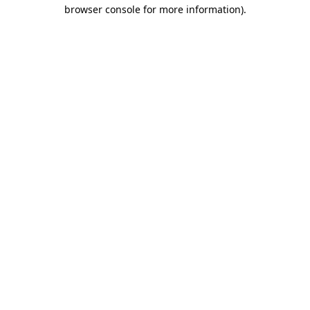
browser console for more information).