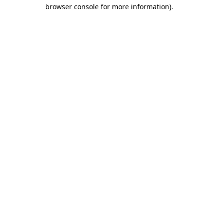
browser console for more information).