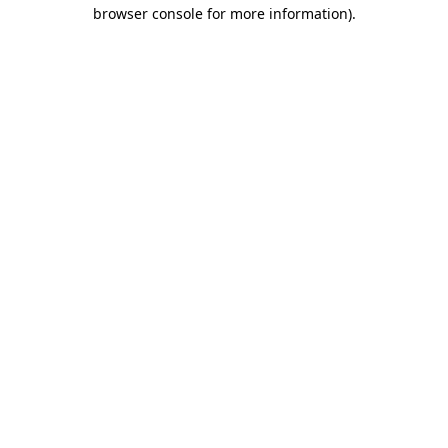
browser console for more information).