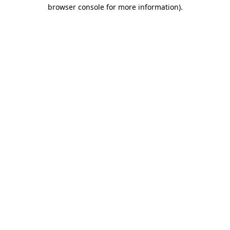
browser console for more information).