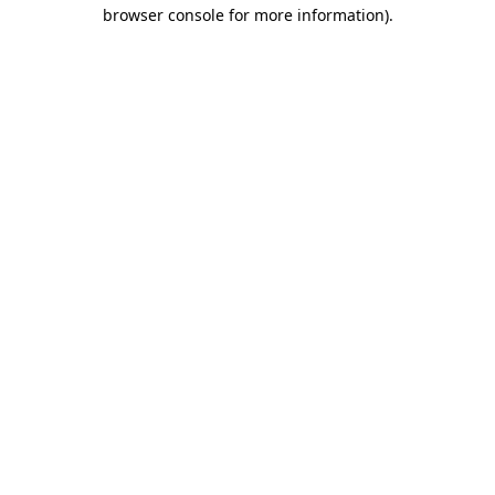
browser console for more information).