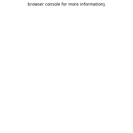
browser console for more information).