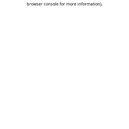
browser console for more information).