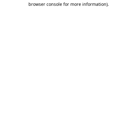
browser console for more information).