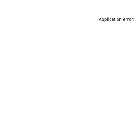
Application error: