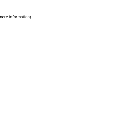
 more information).