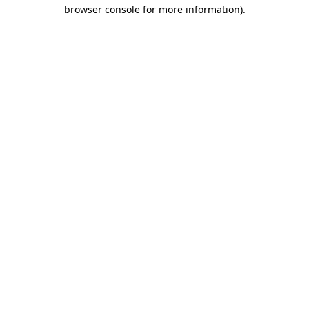
browser console for more information).