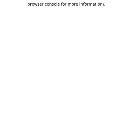
browser console for more information).