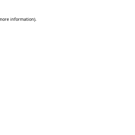
 more information).