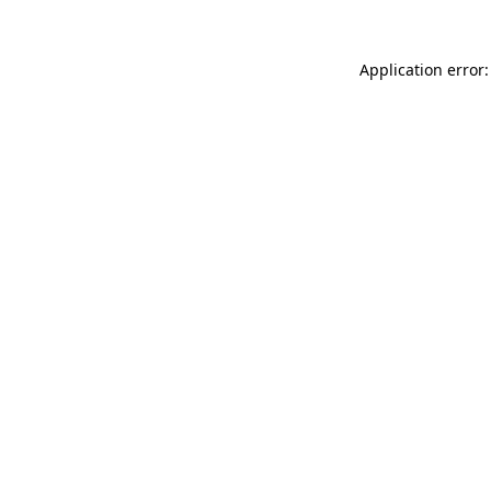
Application error: