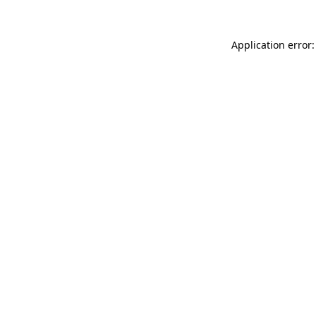
Application error: