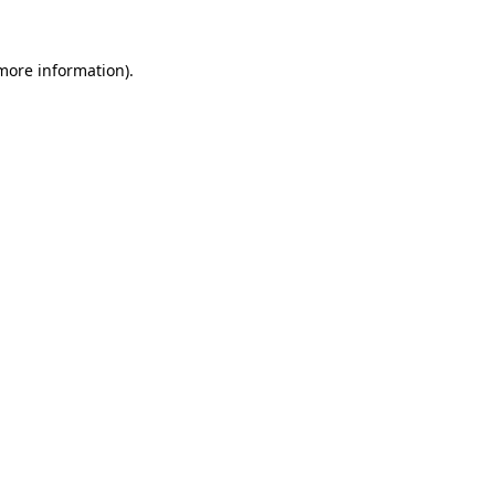
 more information).