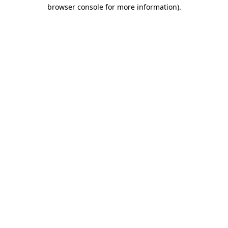
browser console for more information).