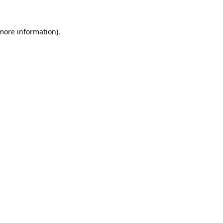
 more information).