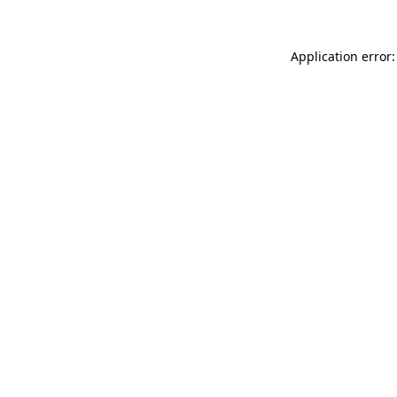
Application error: