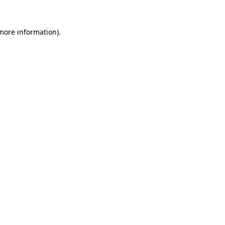
 more information).