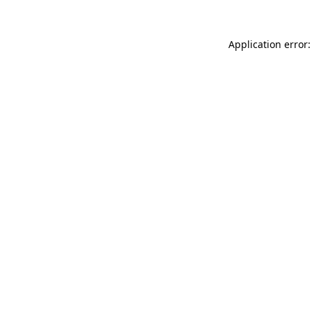
Application error: