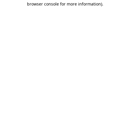
browser console for more information).