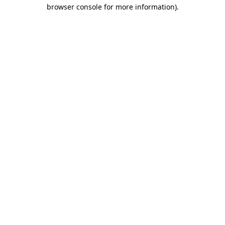
browser console for more information).