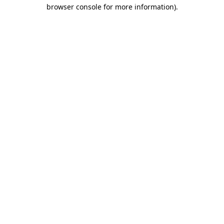
browser console for more information).