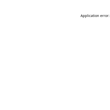
Application error: