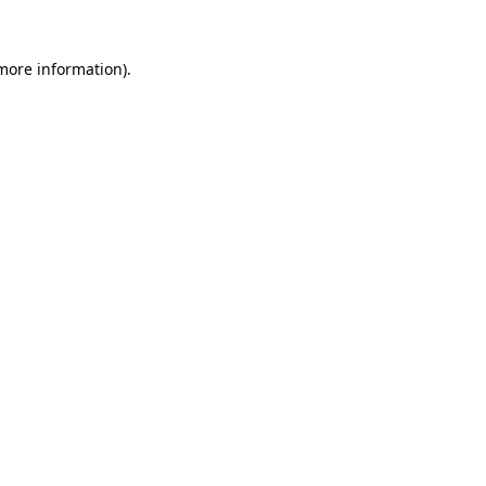
 more information).