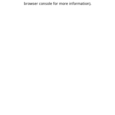
browser console for more information).