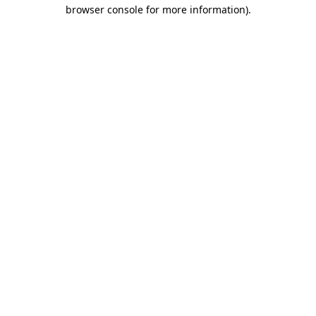
browser console for more information).