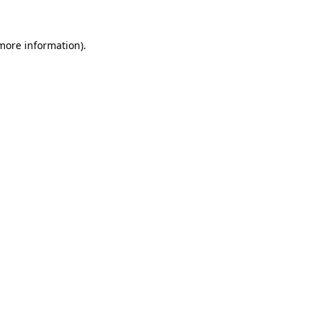
 more information).