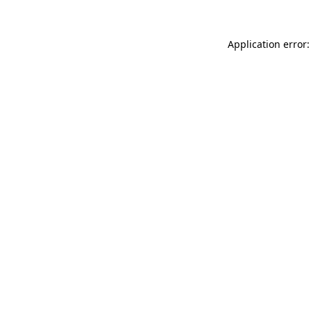
Application error: