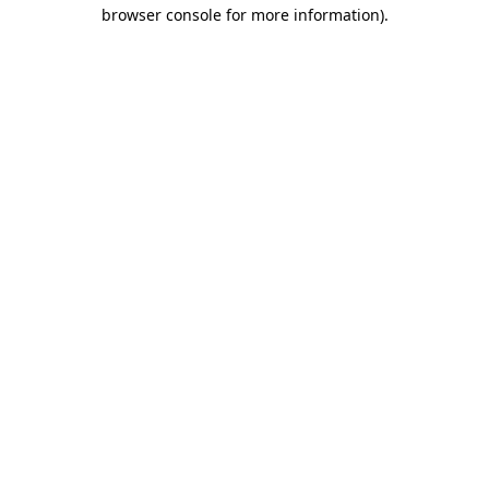
browser console for more information).