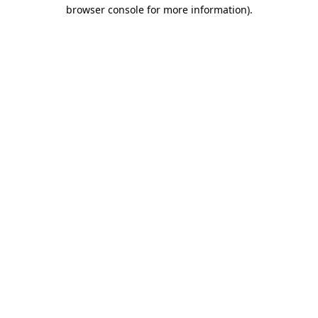
browser console for more information).