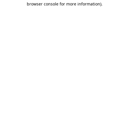
browser console for more information).