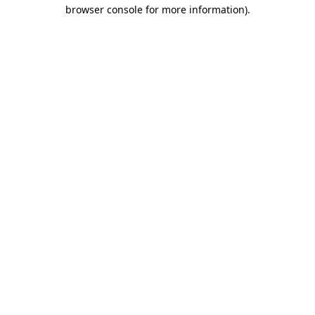
browser console for more information).