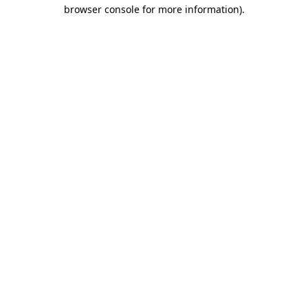
browser console for more information).