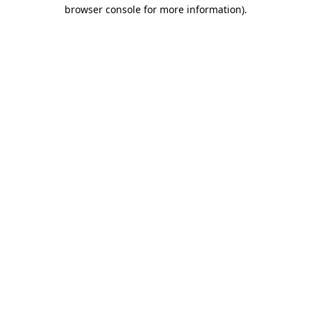
browser console for more information).