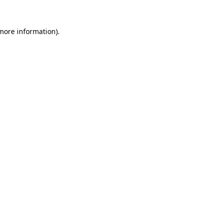
 more information).