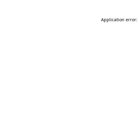
Application error: