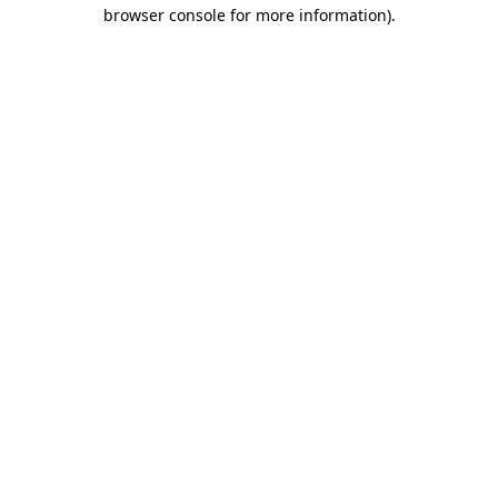
browser console for more information).