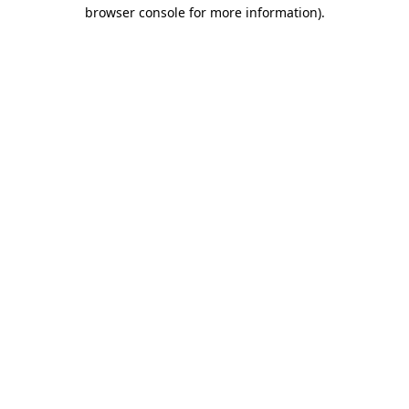
browser console for more information).