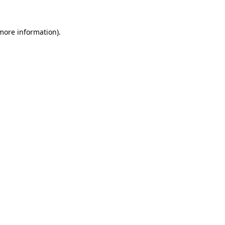
 more information).