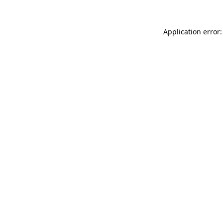
Application error: