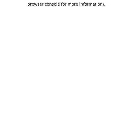
browser console for more information).