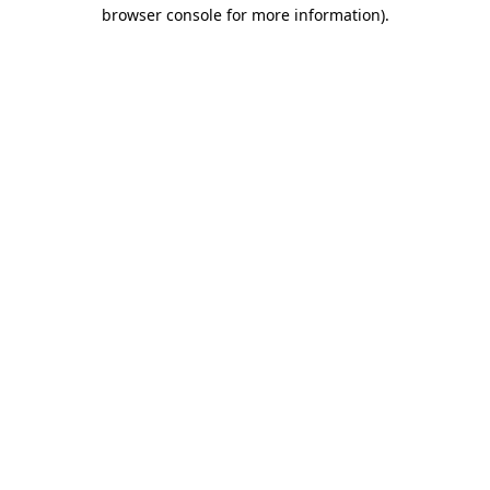
browser console for more information).