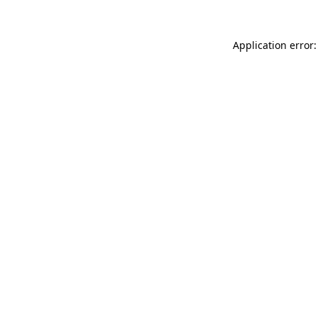
Application error: