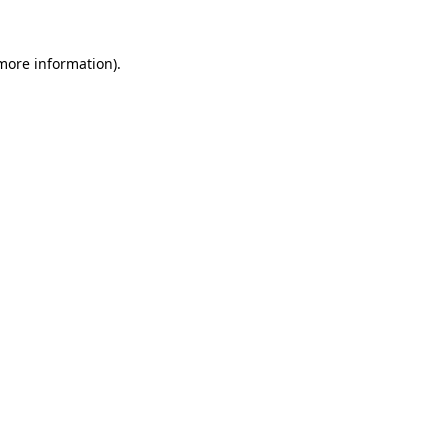
 more information).