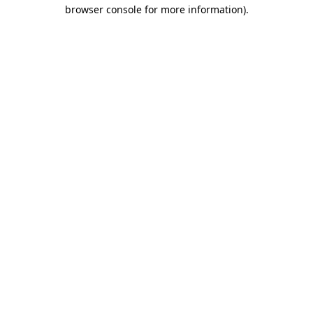
browser console for more information).