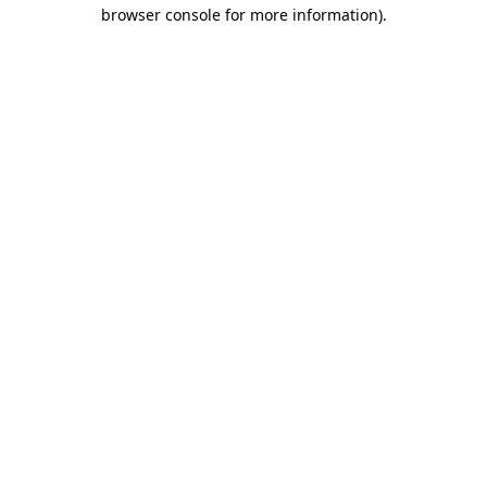
browser console for more information).