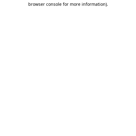
browser console for more information).