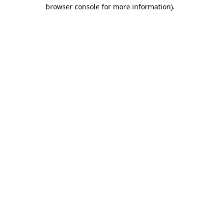
browser console for more information).