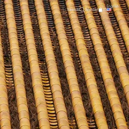
English
Search
Wishlist
/
0