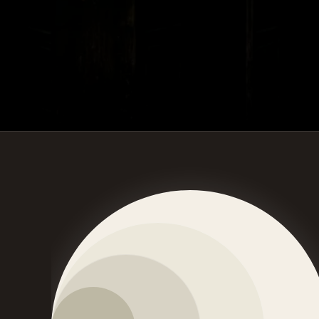
Craft connects Human - Lifestyle - Culture