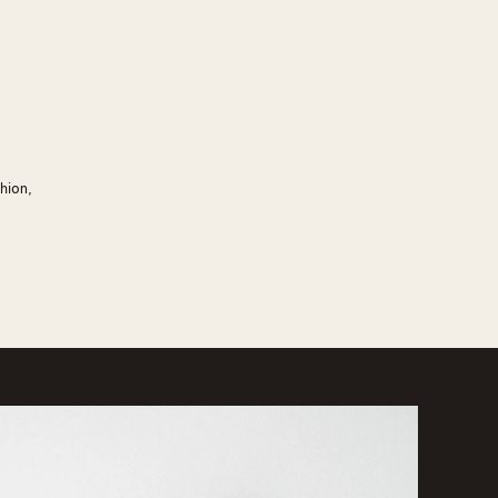
hion,