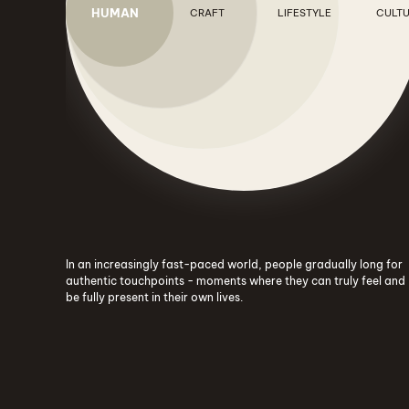
HUMAN
CRAFT
LIFESTYLE
CULT
In an increasingly fast-paced world, people gradually long for
authentic touchpoints - moments where they can truly feel and
be fully present in their own lives.