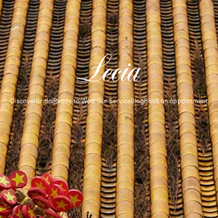
Discover
Bridal
Ready to Wear
Our Service
Blog
Book an appointment