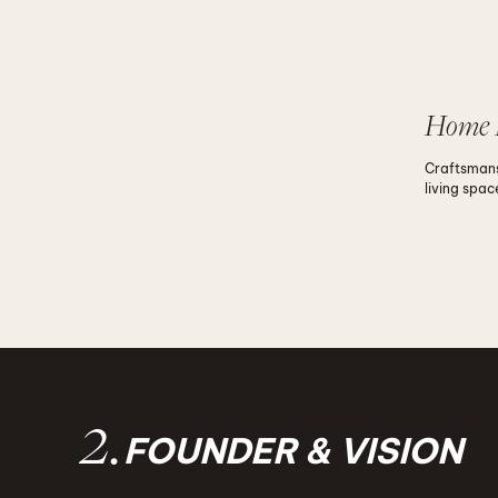
Home 
Craftsmans
living spac
2.
FOUNDER & VISION