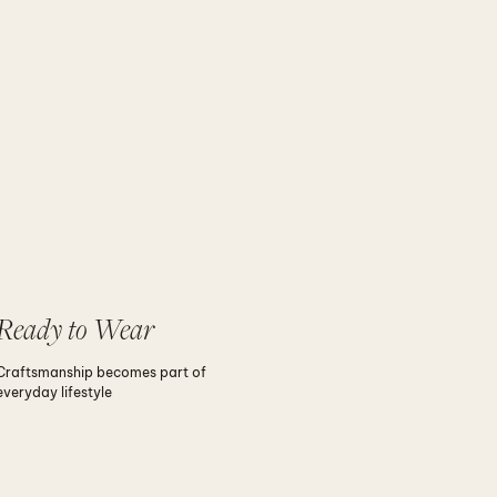
Ready to Wear
Craftsmanship becomes part of
everyday lifestyle