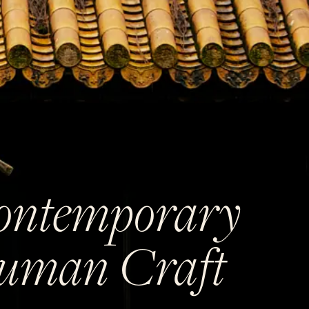
ontemporary
uman Craft