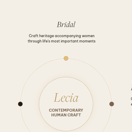
Bridal
Craft heritage accompanying women
through life's most important moments
Lecia
CONTEMPORARY
HUMAN CRAFT