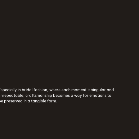
ure
The World of Contemporary Human Craft - Lecia
Especially in bridal fashion, where each moment is singular and
unrepeatable, craftsmanship becomes a way for emotions to
be preserved in a tangible form.