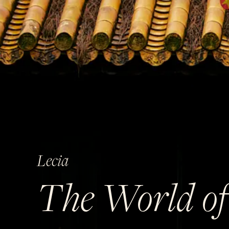
Lecia
The World of