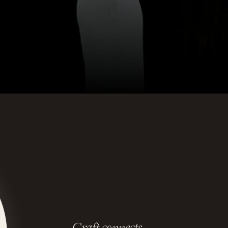
Craft connects