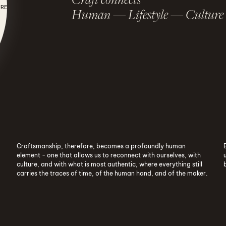
URE
Human — Lifestyle — Culture
Craft connects Human - Lifestyle - Cult
Craftsmanship, therefore, becomes a profoundly human
element - one that allows us to reconnect with ourselves, with
culture, and with what is most authentic, where everything still
carries the traces of time, of the human hand, and of the maker.