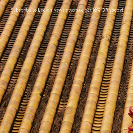
Subscribe to Lecia's Newsletters to get 10% Off today!