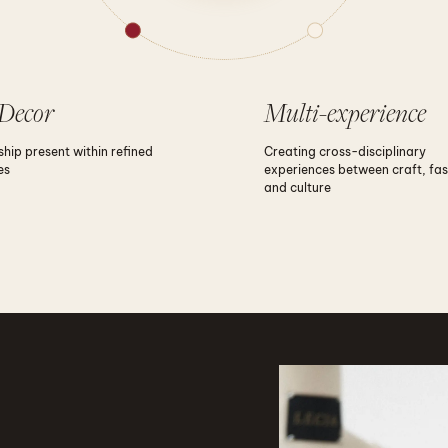
Decor
Multi-experience
hip present within refined
Creating cross-disciplinary
es
experiences between craft, fas
and culture