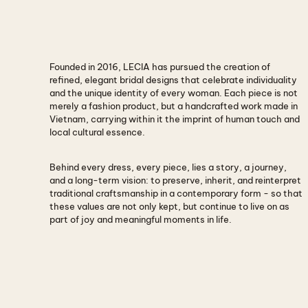
Founded in
Founded in 2016, LECIA has pursued the creation of
2016
refined, elegant bridal designs that celebrate individuality
and the unique identity of every woman. Each piece is not
merely a fashion product, but a handcrafted work made in
Vietnam, carrying within it the imprint of human touch and
local cultural essence.
Behind every dress, every piece, lies a story, a journey,
and a long-term vision: to preserve, inherit, and reinterpret
traditional craftsmanship in a contemporary form - so that
these values are not only kept, but continue to live on as
part of joy and meaningful moments in life.