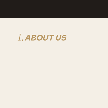
1.
ABOUT US