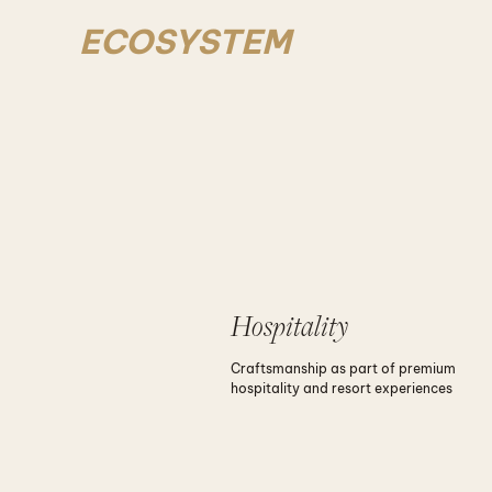
ECOSYSTEM
Hospitality
Craftsmanship as part of premium
hospitality and resort experiences